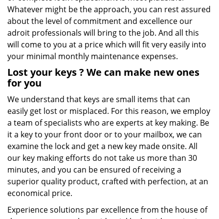
Whatever might be the approach, you can rest assured
about the level of commitment and excellence our
adroit professionals will bring to the job. And all this
will come to you at a price which will fit very easily into
your minimal monthly maintenance expenses.
Lost your keys
? We
can make new ones
for you
We understand that keys are small items that can
easily get lost or misplaced. For this reason, we employ
a team of specialists who are experts at key making. Be
it a key to your front door or to your mailbox, we can
examine the lock and get a new key made onsite. All
our key making efforts do not take us more than 30
minutes, and you can be ensured of receiving a
superior quality product, crafted with perfection, at an
economical price.
Experience solutions par excellence from the house of