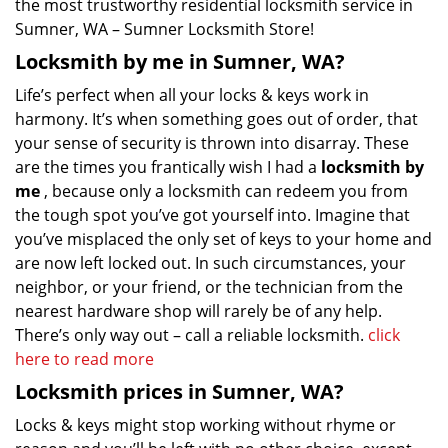
the most trustworthy residential locksmith service in
Sumner, WA – Sumner Locksmith Store!
Locksmith by me in Sumner, WA?
Life’s perfect when all your locks & keys work in
harmony. It’s when something goes out of order, that
your sense of security is thrown into disarray. These
are the times you frantically wish I had a
locksmith by
me
, because only a locksmith can redeem you from
the tough spot you’ve got yourself into. Imagine that
you’ve misplaced the only set of keys to your home and
are now left locked out. In such circumstances, your
neighbor, or your friend, or the technician from the
nearest hardware shop will rarely be of any help.
There’s only way out – call a reliable locksmith.
click
here to read more
Locksmith prices in Sumner, WA?
Locks & keys might stop working without rhyme or