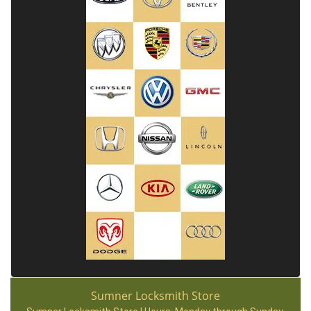
Sumner Locksmith Store