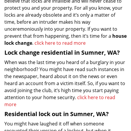
believe that locks are infallible and will never cease to
protect you and your property. For all you know, your
locks are already obsolete and it’s only a matter of
time, before an intruder makes his way
unceremoniously into your property. If you want to
prevent that from happening, then it’s time for a
house
lock change
.
click here to read more
Lock change residential in Sumner, WA?
When was the last time you heard of a burglary in your
neighborhood? You might have read such instances in
the newspaper, heard about it on the news or even
heard an account from a victim itself. So, if you want to
avoid joining the club, it’s high time you start paying
attention to your home security.
click here to read
more
Residential lock out in Sumner, WA?
You might have laughed it off when someone
recounted their version of a lockout, but when it