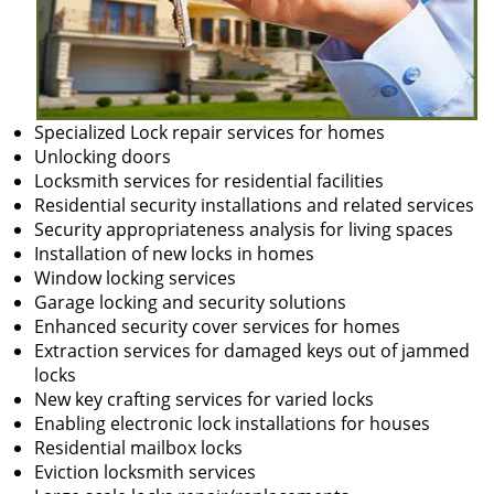
Specialized Lock repair services for homes
Unlocking doors
Locksmith services for residential facilities
Residential security installations and related services
Security appropriateness analysis for living spaces
Installation of new locks in homes
Window locking services
Garage locking and security solutions
Enhanced security cover services for homes
Extraction services for damaged keys out of jammed
locks
New key crafting services for varied locks
Enabling electronic lock installations for houses
Residential mailbox locks
Eviction locksmith services