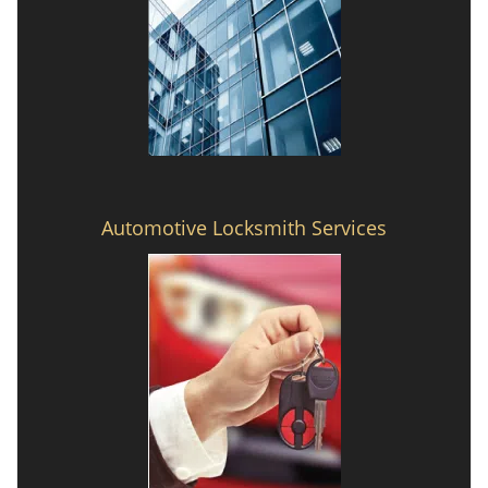
Automotive Locksmith Services