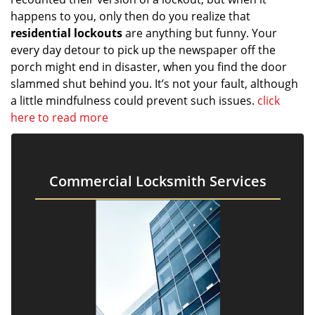
happens to you, only then do you realize that
residential lockouts
are anything but funny. Your
every day detour to pick up the newspaper off the
porch might end in disaster, when you find the door
slammed shut behind you. It’s not your fault, although
a little mindfulness could prevent such issues.
click
here to read more
Commercial Locksmith Services