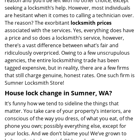
reason and you’ll be left with no other choice, except
seeking a locksmith’s help. However, most individuals
are hesitant when it comes to calling a technician over.
The reason? The exorbitant
locksmith prices
associated with the services. Yes, everything does have
a price and so does a locksmith’s service, however,
there’s a vast difference between what’s fair and
ridiculously overpriced. Owing to a few unscrupulous
agencies, the entire locksmithing trade has been
tagged expensive, but in reality, there are a few firms
that still charge genuine, honest rates. One such firm is
Sumner Locksmith Store!
House lock change in Sumner, WA?
It’s funny how we tend to sideline the things that
matter. You take care of your property’s interiors, are
conscious of the way you dress, of what you eat, of the
phone you own; possibly everything else, except for
your locks. And we don’t blame you! We’ve grown to