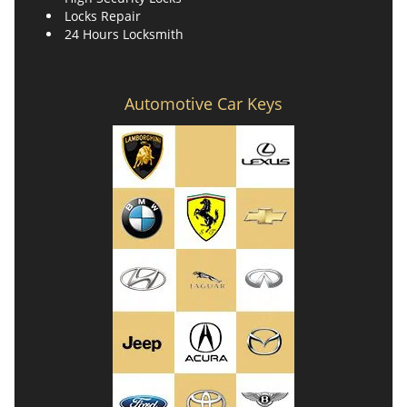
Locks Repair
24 Hours Locksmith
Automotive Car Keys