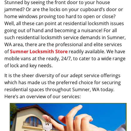
Stunned by seeing the front door to your house
v
jammed? Or are the locks on your cupboard’s door or
i
g
home windows proving too hard to open or close?
a
Well, all these can point at residential locksmith issues
t
going out of hand and becoming a nuisance! For all
i
such residential locksmith service demands in Sumner,
o
WA area, there are the professional and elite services
n
of
Sumner Locksmith Store
readily available. We have
mobile vans at the ready, 24/7, to cater to a wide range
of lock and key needs.
It is the sheer diversity of our adept service offerings
which has made us the preferred choice for securing
residential spaces throughout Sumner, WA today.
Here’s an overview of our services: