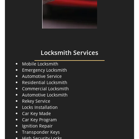
Locksmith Services
Mobile Locksmith
Emergency Locksmith
Automotive Service
Residential Locksmith
Commercial Locksmith
Automotive Locksmith
Rekey Service
Locks Installation
Car Key Made
Car Key Program
Ignition Repair
Transponder Keys
High Security Locks