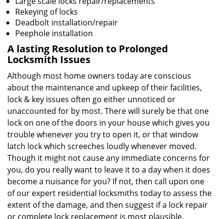
Large scale locks repair/replacements
Rekeying of locks
Deadbolt installation/repair
Peephole installation
A lasting Resolution to
Prolonged
Locksmith Issues
Although most home owners today are conscious
about the maintenance and upkeep of their facilities,
lock & key issues often go either unnoticed or
unaccounted for by most. There will surely be that one
lock on one of the doors in your house which gives you
trouble whenever you try to open it, or that window
latch lock which screeches loudly whenever moved.
Though it might not cause any immediate concerns for
you, do you really want to leave it to a day when it does
become a nuisance for you? If not, then call upon one
of our expert residential locksmiths today to assess the
extent of the damage, and then suggest if a lock repair
or complete lock replacement is most plausible.