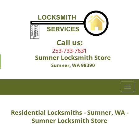
Call us:
253-733-7631
Sumner Locksmith Store
Sumner, WA 98390
T
o
g
g
Residential Locksmiths - Sumner, WA -
l
Sumner Locksmith Store
e
n
a