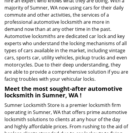
hire an expert who knows what they are doing. With a
majority of Sumner, WA now using cars for their daily
commute and other activities, the services of a
professional automotive locksmith are more in
demand now than at any other time in the past.
Automotive locksmiths are dedicated car lock and key
experts who understand the locking mechanisms of all
types of cars available in the market, including vintage
cars, sports car, utility vehicles, pickup trucks and even
motorcycles. Due to their deep understanding, they
are able to provide a comprehensive solution if you are
facing troubles with your vehicular locks.
Meet the most sought-after
automotive
locksmith in Sumner, WA !
Sumner Locksmith Store is a premier locksmith firm
operating in Sumner, WA that offers prime automotive
locksmith solutions to clients at any hour of the day
and highly affordable prices. From rushing to the aid of