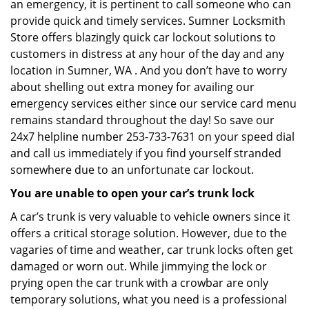
an emergency, it is pertinent to call someone who can
provide quick and timely services. Sumner Locksmith
Store offers blazingly quick car lockout solutions to
customers in distress at any hour of the day and any
location in Sumner, WA . And you don’t have to worry
about shelling out extra money for availing our
emergency services either since our service card menu
remains standard throughout the day! So save our
24x7 helpline number 253-733-7631 on your speed dial
and call us immediately if you find yourself stranded
somewhere due to an unfortunate car lockout.
You are unable to open your car’s trunk lock
A car’s trunk is very valuable to vehicle owners since it
offers a critical storage solution. However, due to the
vagaries of time and weather, car trunk locks often get
damaged or worn out. While jimmying the lock or
prying open the car trunk with a crowbar are only
temporary solutions, what you need is a professional