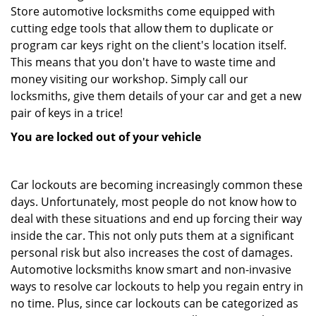
Store automotive locksmiths come equipped with
cutting edge tools that allow them to duplicate or
program car keys right on the client's location itself.
This means that you don't have to waste time and
money visiting our workshop. Simply call our
locksmiths, give them details of your car and get a new
pair of keys in a trice!
You are locked out of your vehicle
Car lockouts are becoming increasingly common these
days. Unfortunately, most people do not know how to
deal with these situations and end up forcing their way
inside the car. This not only puts them at a significant
personal risk but also increases the cost of damages.
Automotive locksmiths know smart and non-invasive
ways to resolve car lockouts to help you regain entry in
no time. Plus, since car lockouts can be categorized as