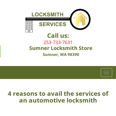
Call us:
253-733-7631
Sumner Locksmith Store
Sumner, WA 98390
T
o
g
g
4 reasons to avail the services of
l
an automotive locksmith
e
n
a