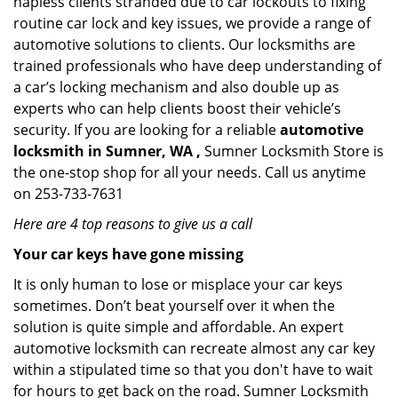
hapless clients stranded due to car lockouts to fixing
routine car lock and key issues, we provide a range of
automotive solutions to clients. Our locksmiths are
trained professionals who have deep understanding of
a car’s locking mechanism and also double up as
experts who can help clients boost their vehicle’s
security. If you are looking for a reliable
automotive
locksmith in Sumner, WA ,
Sumner Locksmith Store is
the one-stop shop for all your needs. Call us anytime
on 253-733-7631
Here are 4 top reasons to give us a call
Your car keys have gone missing
It is only human to lose or misplace your car keys
sometimes. Don’t beat yourself over it when the
solution is quite simple and affordable. An expert
automotive locksmith can recreate almost any car key
within a stipulated time so that you don't have to wait
for hours to get back on the road. Sumner Locksmith