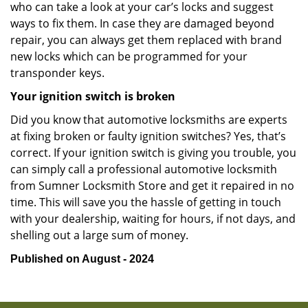
who can take a look at your car’s locks and suggest
ways to fix them. In case they are damaged beyond
repair, you can always get them replaced with brand
new locks which can be programmed for your
transponder keys.
Your ignition switch is broken
Did you know that automotive locksmiths are experts
at fixing broken or faulty ignition switches? Yes, that’s
correct. If your ignition switch is giving you trouble, you
can simply call a professional automotive locksmith
from Sumner Locksmith Store and get it repaired in no
time. This will save you the hassle of getting in touch
with your dealership, waiting for hours, if not days, and
shelling out a large sum of money.
Published on August - 2024