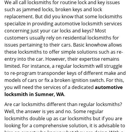
We all call locksmiths for routine lock and key issues
v
such as jammed locks, broken keys and lock
i
g
replacement. But did you know that some locksmiths
a
specialize in providing automotive locksmith services
t
concerning just your car locks and keys? Most
i
customers usually rely on residential locksmiths for
o
issues pertaining to their cars. Basic knowhow allows
n
these locksmiths to offer simple solutions such as re-
entry into the car. However, their expertise remains
limited. For instance, a regular locksmith will struggle
to re-program transponder keys of different make and
models of cars or fix a broken ignition switch. For this,
you will need the services of a dedicated
automotive
locksmith in Sumner, WA
.
Are car locksmiths different than regular locksmiths?
Well, the answer is yes and no. Some regular
locksmiths double up as car locksmiths but if you are
looking for a comprehensive solution, it is advisable to