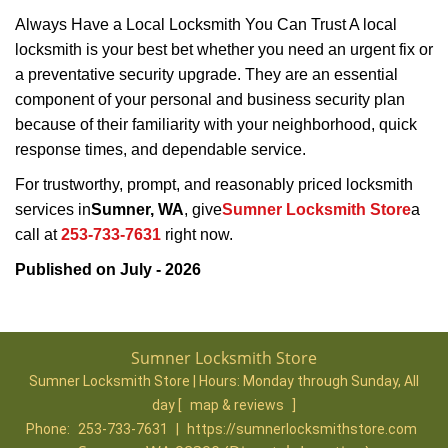
Always Have a Local Locksmith You Can Trust A local
locksmith is your best bet whether you need an urgent fix or
a preventative security upgrade. They are an essential
component of your personal and business security plan
because of their familiarity with your neighborhood, quick
response times, and dependable service.
For trustworthy, prompt, and reasonably priced locksmith
services in
Sumner, WA
, give
Sumner Locksmith Store
a
call at
253-733-7631
right now.
Published on July - 2026
Sumner Locksmith Store
Sumner Locksmith Store | Hours:
Monday through Sunday, All
day
[
map & reviews
]
Phone:
253-733-7631
|
https://sumnerlocksmithstore.com