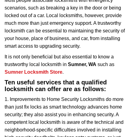
Most people associate locksmiths with emergency
v
scenarios, such as breaking a key in the door or being
i
locked out of a car. Local locksmiths, however, provide
g
a
much more than just emergency support. A trustworthy
t
locksmith can be essential to maintaining the security of
i
your house, place of business, and car, from installing
o
smart access to upgrading security.
n
It is not only beneficial but also essential to know a
trustworthy local locksmith in
Sumner, WA
such as
Sumner Locksmith Store
.
Ten useful services that a qualified
locksmith can offer are as follows:
1. Improvements to Home Security Locksmiths do more
than just fix locks as smart technology advances home
security; they also assist you in enhancing security. A
competent local locksmith is aware of the technical and
neighborhood-specific difficulties involved in installing