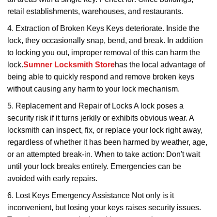
retail establishments, warehouses, and restaurants.
4. Extraction of Broken Keys Keys deteriorate. Inside the
lock, they occasionally snap, bend, and break. In addition
to locking you out, improper removal of this can harm the
lock.
Sumner Locksmith Store
has the local advantage of
being able to quickly respond and remove broken keys
without causing any harm to your lock mechanism.
5. Replacement and Repair of Locks A lock poses a
security risk if it turns jerkily or exhibits obvious wear. A
locksmith can inspect, fix, or replace your lock right away,
regardless of whether it has been harmed by weather, age,
or an attempted break-in. When to take action: Don't wait
until your lock breaks entirely. Emergencies can be
avoided with early repairs.
6. Lost Keys Emergency Assistance Not only is it
inconvenient, but losing your keys raises security issues.