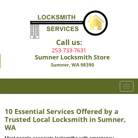
Call us:
253-733-7631
Sumner Locksmith Store
Sumner, WA 98390
T
o
g
g
10 Essential Services Offered by a
l
Trusted Local Locksmith in Sumner,
e
WA
n
a