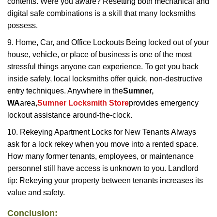
contents. Were you aware? Resetting both mechanical and
digital safe combinations is a skill that many locksmiths
possess.
9. Home, Car, and Office Lockouts Being locked out of your
house, vehicle, or place of business is one of the most
stressful things anyone can experience. To get you back
inside safely, local locksmiths offer quick, non-destructive
entry techniques. Anywhere in the
Sumner,
WA
area,
Sumner Locksmith Store
provides emergency
lockout assistance around-the-clock.
10. Rekeying Apartment Locks for New Tenants Always
ask for a lock rekey when you move into a rented space.
How many former tenants, employees, or maintenance
personnel still have access is unknown to you. Landlord
tip: Rekeying your property between tenants increases its
value and safety.
Conclusion: