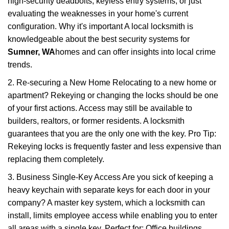
high-security deadbolts, keyless entry systems, or just
evaluating the weaknesses in your home's current
configuration. Why it's important A local locksmith is
knowledgeable about the best security systems for
Sumner, WA
homes and can offer insights into local crime
trends.
2. Re-securing a New Home Relocating to a new home or
apartment? Rekeying or changing the locks should be one
of your first actions. Access may still be available to
builders, realtors, or former residents. A locksmith
guarantees that you are the only one with the key. Pro Tip:
Rekeying locks is frequently faster and less expensive than
replacing them completely.
3. Business Single-Key Access Are you sick of keeping a
heavy keychain with separate keys for each door in your
company? A master key system, which a locksmith can
install, limits employee access while enabling you to enter
all areas with a single key. Perfect for: Office buildings,