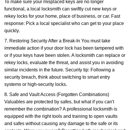
To make sure your misplaced keys are no longer
functional, a local locksmith can swiftly cut new keys or
rekey locks for your home, place of business, or car. Fast
response: Pick a local specialist who can get to your place
quickly.
7. Restoring Security After a Break-In You must take
immediate action if your door lock has been tampered with
or if your keys have been stolen. A locksmith can replace or
rekey locks, evaluate the threat, and assist you in avoiding
similar incidents in the future. Security tip: Following a
security breach, think about switching to smart entry
systems or high-security locks.
8. Safe and Vault Access (Forgotten Combinations)
Valuables are protected by safes, but what if you can't
remember the combination? A professional locksmith is
equipped with the right tools and training to open vaults
and safes without causing any damage to the safe or its