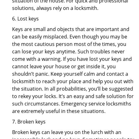
situation of the house. For quick and professional
solutions, always rely on a locksmith.
6. Lost keys
Keys are small and objects that are important and
can be easily misplaced. Even though you may be
the most cautious person most of the times, you
can lose your keys anytime. Such troubles never
come with a warning. If you have lost your keys and
cannot leave your house or get inside it, you
shouldn’t panic. Keep yourself calm and contact a
locksmith to reach your place and help you out with
the situation. In all probabilities, you’ll be suggested
to rekey your locks. It’s an easy and safe solution for
such circumstances. Emergency service locksmiths
are extremely useful in these situations.
7. Broken keys
Broken keys can leave you on the lurch with an