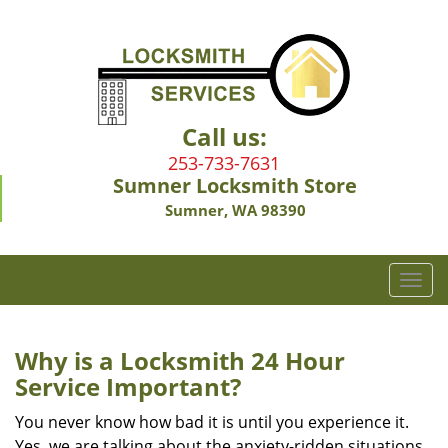
Call us:
253-733-7631
Sumner Locksmith Store
Sumner, WA 98390
T
o
g
g
Why is a
Locksmith 24 Hour
l
Service Important?
e
n
You never know how bad it is until you experience it.
a
Yes, we are talking about the anxiety-ridden situations