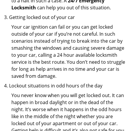
to a halt in such a case. A
24/7 Emergency
Locksmith
can help you out of this situation.
Getting locked out of your car
Your car ignition can fail or you can get locked
outside of your car if you’re not careful. In such
scenarios instead of trying to break into the car by
smashing the windows and causing severe damage
to your car, calling a 24 hour available locksmith
service is the best route. You don’t need to struggle
for long as help arrives in no time and your car is
saved from damage.
Lockout situations in odd hours of the day
You never know when you will get locked out. It can
happen in broad daylight or in the dead of the
night. It’s worse when it happens in the odd hours
like in the middle of the night whether you are
locked out of your apartment or out of your car.
Getting help is difficult and it’s also not safe for you