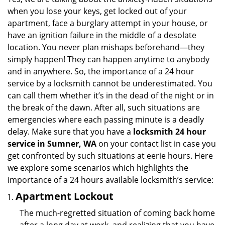
v
when you lose your keys, get locked out of your
i
apartment, face a burglary attempt in your house, or
g
have an ignition failure in the middle of a desolate
a
location. You never plan mishaps beforehand—they
t
simply happen! They can happen anytime to anybody
i
and in anywhere. So, the importance of a 24 hour
o
n
service by a locksmith cannot be underestimated. You
can call them whether it’s in the dead of the night or in
the break of the dawn. After all, such situations are
emergencies where each passing minute is a deadly
delay. Make sure that you have a
locksmith 24 hour
service in Sumner, WA
on your contact list in case you
get confronted by such situations at eerie hours. Here
we explore some scenarios which highlights the
importance of a 24 hours available locksmith’s service:
Apartment Lockout
The much-regretted situation of coming back home