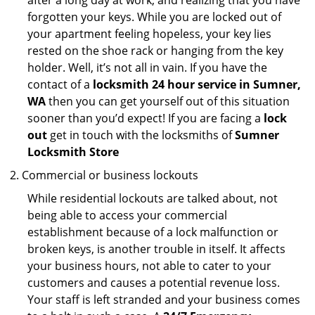
after a long day at work, and realizing that you have
forgotten your keys. While you are locked out of
your apartment feeling hopeless, your key lies
rested on the shoe rack or hanging from the key
holder. Well, it’s not all in vain. If you have the
contact of a
locksmith 24 hour service in Sumner,
WA
then you can get yourself out of this situation
sooner than you’d expect! If you are facing a
lock
out
get in touch with the locksmiths of
Sumner
Locksmith Store
Commercial or business lockouts
While residential lockouts are talked about, not
being able to access your commercial
establishment because of a lock malfunction or
broken keys, is another trouble in itself. It affects
your business hours, not able to cater to your
customers and causes a potential revenue loss.
Your staff is left stranded and your business comes