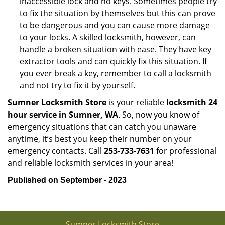
inaccessible lock and no keys. Sometimes people try
to fix the situation by themselves but this can prove
to be dangerous and you can cause more damage
to your locks. A skilled locksmith, however, can
handle a broken situation with ease. They have key
extractor tools and can quickly fix this situation. If
you ever break a key, remember to call a locksmith
and not try to fix it by yourself.
Sumner Locksmith Store
is your reliable
locksmith 24
hour service in Sumner, WA
. So, now you know of
emergency situations that can catch you unaware
anytime, it’s best you keep their number on your
emergency contacts. Call
253-733-7631
for professional
and reliable locksmith services in your area!
Published on September - 2023
Sumner Locksmith Store