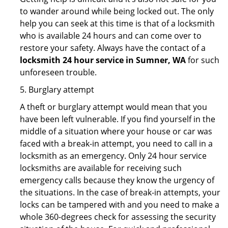
to wander around while being locked out. The only
help you can seek at this time is that of a locksmith
who is available 24 hours and can come over to
restore your safety. Always have the contact of a
locksmith 24 hour service in Sumner, WA
for such
unforeseen trouble.
5. Burglary attempt
A theft or burglary attempt would mean that you
have been left vulnerable. If you find yourself in the
middle of a situation where your house or car was
faced with a break-in attempt, you need to call in a
locksmith as an emergency. Only 24 hour service
locksmiths are available for receiving such
emergency calls because they know the urgency of
the situations. In the case of break-in attempts, your
locks can be tampered with and you need to make a
whole 360-degrees check for assessing the security